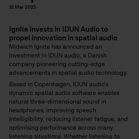
31 Mar 2025
Ignite invests in IDUN Audio to
propel innovation in spatial audio
Midwich Ignite has announced an
investment in
IDUN audio
, a Danish
company pioneering cutting-edge
advancements in spatial audio technology.
Based in Copenhagen, IDUN audio’s
dynamic spatial audio software enables
natural three-dimensional sound in
headphones, improving speech
intelligibility, reducing listener fatigue, and
optimising performance across many
listening situations. Whether listening to