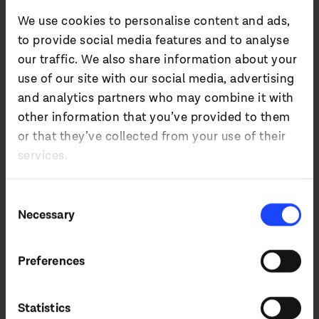
their hardware.
We use cookies to personalise content and ads,
to provide social media features and to analyse
Will Fenby, Investment Manager at
our traffic. We also share information about your
Midwich Ignite, said:
use of our site with our social media, advertising
“We are delighted to be investing in
and analytics partners who may combine it with
IDUN audio, whose patented technology
other information that you’ve provided to them
represents the next major revolution in
or that they’ve collected from your use of their
audio. With IDUN’s decades of research-
led spatial audio development, and
services.
Midwich’s global leadership position in
professional audio, we believe this
Consent
partnership is perfectly positioned to
Necessary
drive innovation and adoption of this
Selection
unique technology. We look forward to
working with the IDUN audio team on the
next stage of their growth.”
Preferences
Statistics
Pauli Minnaar, CEO of IDUN audio, added: