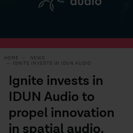
HOME
NEWS
IGNITE INVESTS IN IDUN AUDIO
Ignite invests in
IDUN Audio to
propel innovation
in spatial audio.