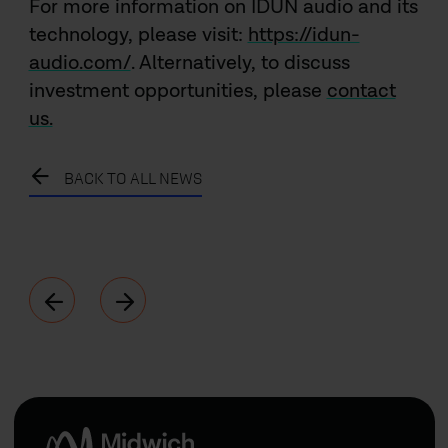
For more information on IDUN audio and its
technology, please visit:
https://idun-
audio.com/
. Alternatively, to discuss
investment opportunities, please
contact
us.
BACK TO ALL NEWS