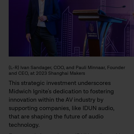
(L-R) Ivan Sandager, COO, and Pauli Minnaar, Founder
and CEO, at 2023 Shanghai Makers
This strategic investment underscores
Midwich Ignite's dedication to fostering
innovation within the AV industry by
supporting companies, like IDUN audio,
that are shaping the future of audio
technology.