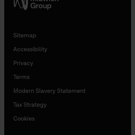
Sitemap
Accessibility
Privacy
Terms
Modern Slavery Statement
Tax Strategy
Cookies