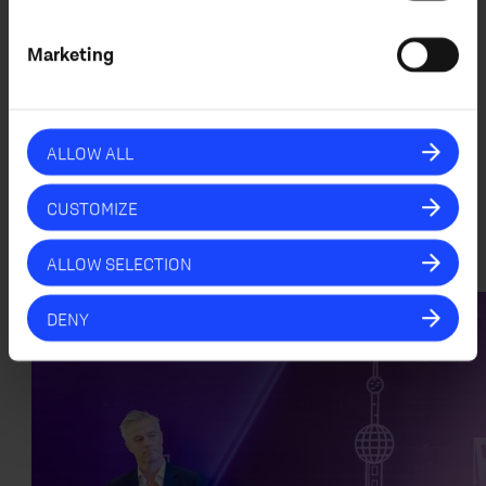
“Partnering with Midwich Ignite marks an
exciting milestone for IDUN audio. Their
Marketing
deep expertise in professional AV,
combined with their extensive industry
network, makes them the ideal partner to
help scale our technology and bring it to
ALLOW ALL
a global audience. We are excited about
what the future holds and look forward to
working together to redefine the audio
CUSTOMIZE
experience.”
ALLOW SELECTION
DENY