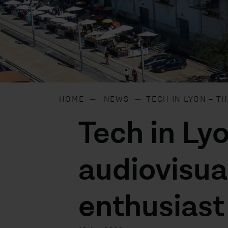
HOME
NEWS
TECH IN LYON – T
Tech in Lyo
audiovisua
enthusiast