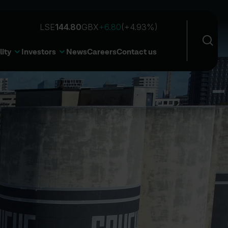
Sea
Open 
lity
Investors
News
Careers
Contact us
Sear