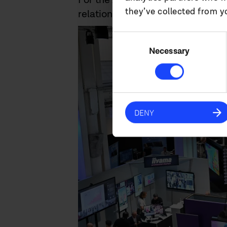
they’ve collected from yo
relationships, explore new oppor
Consent
Selection
Necessary
DENY