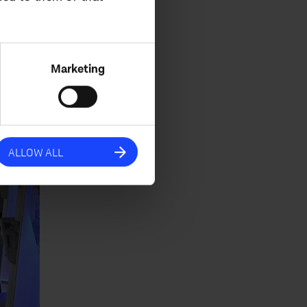
eeds.
Marketing
ALLOW ALL