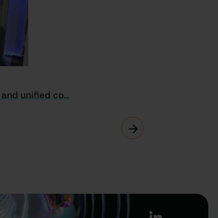
o and unified co…