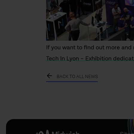
If you want to find out more and r
Tech In Lyon – Exhibition dedicat
BACK TO ALL NEWS