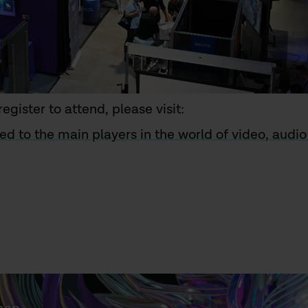
egister to attend, please visit:
ed to the main players in the world of video, audi