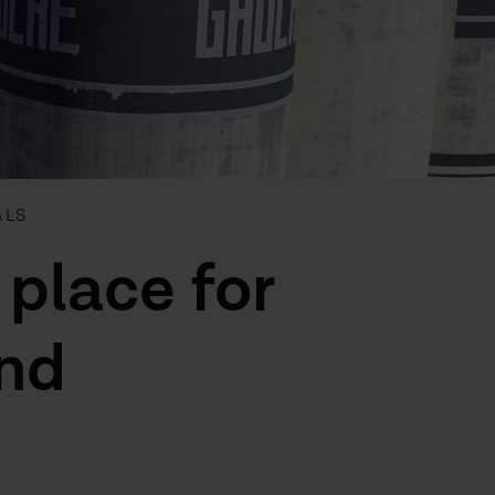
ALS
 place for
and