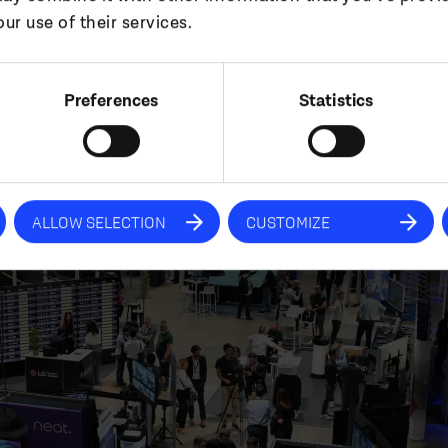
ur use of their services.
tunities and stay aligned with evolving customer n
Preferences
Statistics
ALLOW SELECTION
CUSTOMIZE