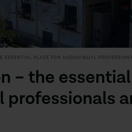
HE ESSENTIAL PLACE FOR AUDIOVISUAL PROFESSION
n – the essential
l professionals 