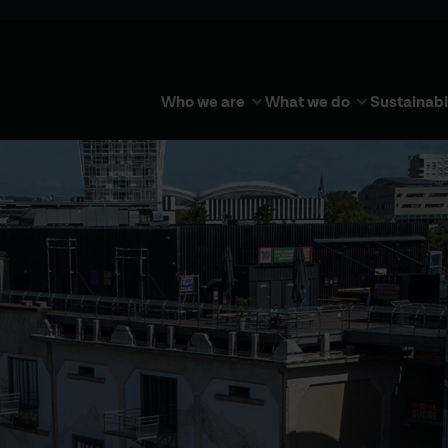
Who we are
What we do
Sustainabi